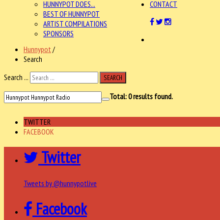
HUNNYPOT DOES...
CONTACT
BEST OF HUNNYPOT
ARTIST COMPILATIONS
SPONSORS
Hunnypot
/
Search
Search ...
SEARCH
Total:
0
results found.
TWITTER
FACEBOOK
Twitter
Tweets by @hunnypotlive
Facebook