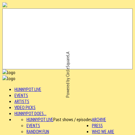
Powered by CircleSquareLA
HUNNYPOT LIVE
EVENTS
ARTISTS
VIDEO PICKS
HUNNYPOT DOES...
HUNNYPOT LIVE
Past shows / episodes
ARCHIVE
EVENTS
PRESS
RANDOM FUN
WHO WE ARE