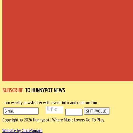
SUBSCRIBE
TO HUNNYPOT NEWS
- our weekly newsletter with event info and random fun -
Copyright © 2026 Hunnypot | Where Music Lovers Go To Play.
Website by CircleSquare