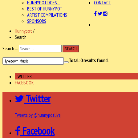
HUNNYPOT DOES...
CONTACT
BEST OF HUNNYPOT
ARTIST COMPILATIONS
SPONSORS
Hunnypot
/
Search
Search ...
SEARCH
Total:
0
results found.
TWITTER
FACEBOOK
Twitter
Tweets by @hunnypotlive
Facebook