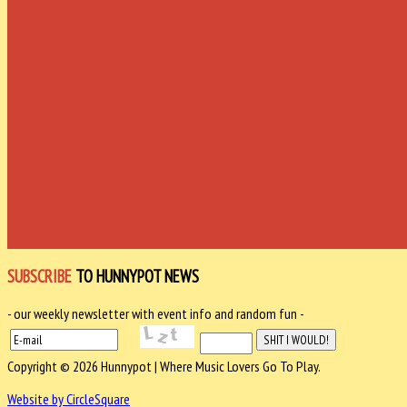
SUBSCRIBE
TO HUNNYPOT NEWS
- our weekly newsletter with event info and random fun -
Copyright © 2026 Hunnypot | Where Music Lovers Go To Play.
Website by CircleSquare