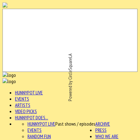
Powered by CircleSquareLA
HUNNYPOT LIVE
EVENTS
ARTISTS
VIDEO PICKS
HUNNYPOT DOES...
HUNNYPOT LIVE
Past shows / episodes
ARCHIVE
EVENTS
PRESS
RANDOM FUN
WHO WE ARE