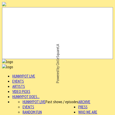
Powered by CircleSquareLA
HUNNYPOT LIVE
EVENTS
ARTISTS
VIDEO PICKS
HUNNYPOT DOES...
HUNNYPOT LIVE
Past shows / episodes
ARCHIVE
EVENTS
PRESS
RANDOM FUN
WHO WE ARE