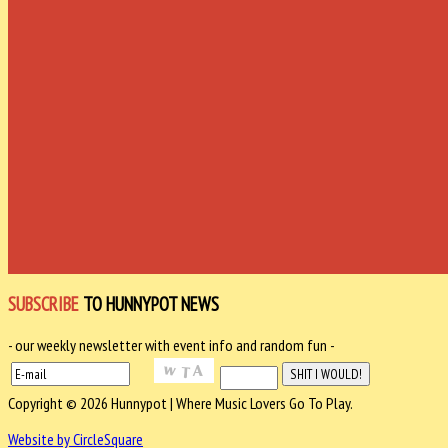
SUBSCRIBE
TO HUNNYPOT NEWS
- our weekly newsletter with event info and random fun -
Copyright © 2026 Hunnypot | Where Music Lovers Go To Play.
Website by CircleSquare