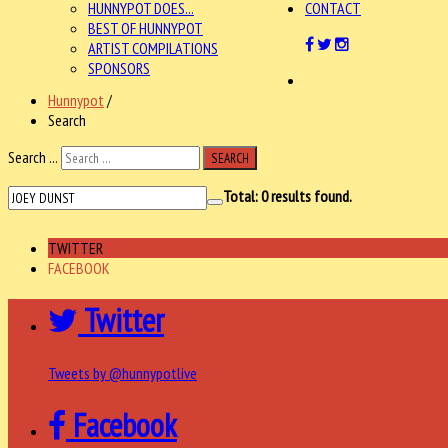
HUNNYPOT DOES...
CONTACT
BEST OF HUNNYPOT
ARTIST COMPILATIONS
SPONSORS
Hunnypot
/
Search
Search ...
SEARCH
Total:
0
results found.
TWITTER
FACEBOOK
Twitter
Tweets by @hunnypotlive
Facebook