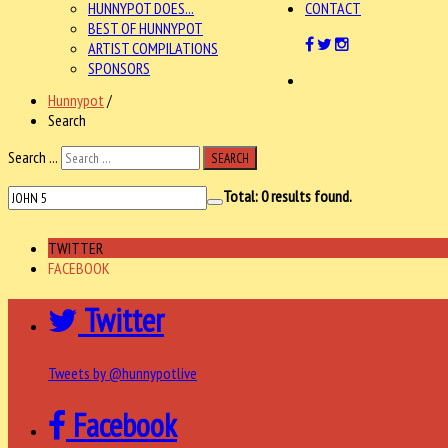
HUNNYPOT DOES...
CONTACT
BEST OF HUNNYPOT
ARTIST COMPILATIONS
SPONSORS
Hunnypot
/
Search
Search ...
SEARCH
Total:
0
results found.
TWITTER
FACEBOOK
Twitter
Tweets by @hunnypotlive
Facebook