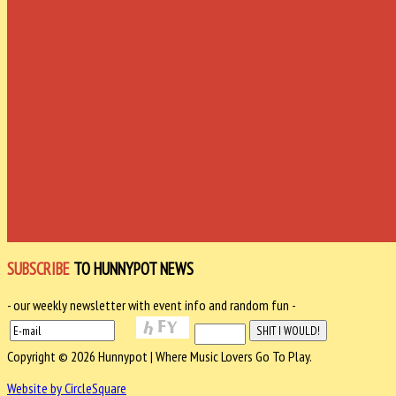
SUBSCRIBE
TO HUNNYPOT NEWS
- our weekly newsletter with event info and random fun -
Copyright © 2026 Hunnypot | Where Music Lovers Go To Play.
Website by CircleSquare