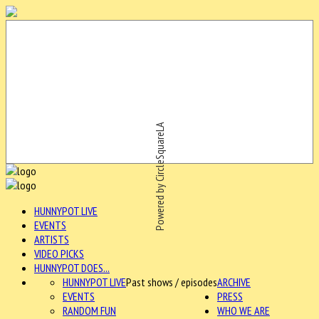
Powered by CircleSquareLA
HUNNYPOT LIVE
EVENTS
ARTISTS
VIDEO PICKS
HUNNYPOT DOES...
HUNNYPOT LIVE
Past shows / episodes
ARCHIVE
EVENTS
PRESS
RANDOM FUN
WHO WE ARE