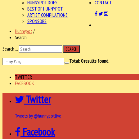
HUNNYPOT DOES...
CONTACT
BEST OF HUNNYPOT
ARTIST COMPILATIONS
SPONSORS
Hunnypot
/
Search
Search ...
SEARCH
Total:
0
results found.
TWITTER
FACEBOOK
Twitter
Tweets by @hunnypotlive
Facebook