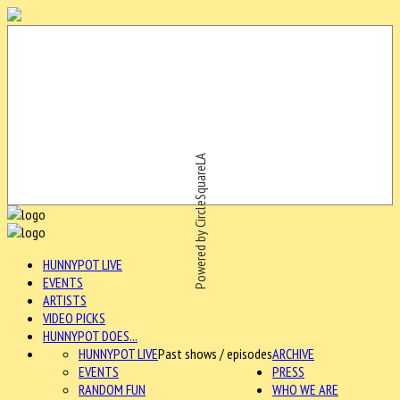
Powered by CircleSquareLA
HUNNYPOT LIVE
EVENTS
ARTISTS
VIDEO PICKS
HUNNYPOT DOES...
HUNNYPOT LIVE
Past shows / episodes
ARCHIVE
EVENTS
PRESS
RANDOM FUN
WHO WE ARE