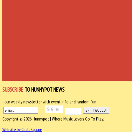
SUBSCRIBE
TO HUNNYPOT NEWS
- our weekly newsletter with event info and random fun -
Copyright © 2026 Hunnypot | Where Music Lovers Go To Play.
Website by CircleSquare