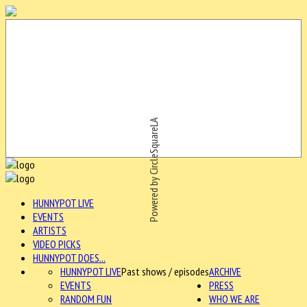
Powered by CircleSquareLA
HUNNYPOT LIVE
EVENTS
ARTISTS
VIDEO PICKS
HUNNYPOT DOES...
HUNNYPOT LIVE
Past shows / episodes
ARCHIVE
EVENTS
PRESS
RANDOM FUN
WHO WE ARE