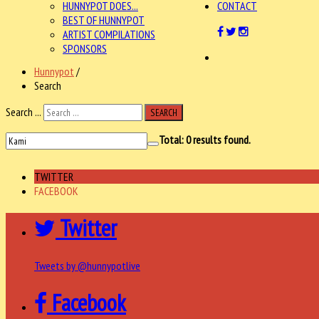
HUNNYPOT DOES...
CONTACT
BEST OF HUNNYPOT
ARTIST COMPILATIONS
SPONSORS
Hunnypot
/
Search
Search ...
SEARCH
Total:
0
results found.
TWITTER
FACEBOOK
Twitter
Tweets by @hunnypotlive
Facebook