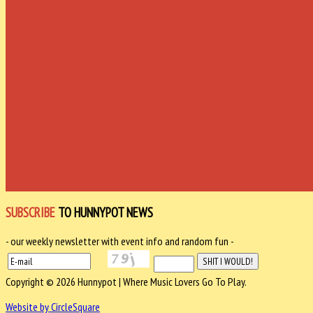
SUBSCRIBE
TO HUNNYPOT NEWS
- our weekly newsletter with event info and random fun -
Copyright © 2026 Hunnypot | Where Music Lovers Go To Play.
Website by CircleSquare