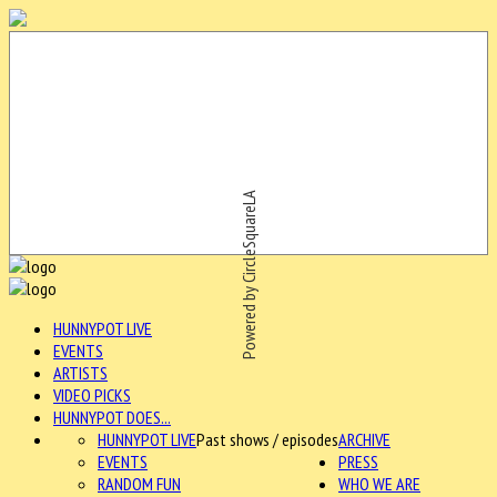
Powered by CircleSquareLA
HUNNYPOT LIVE
EVENTS
ARTISTS
VIDEO PICKS
HUNNYPOT DOES...
HUNNYPOT LIVE
Past shows / episodes
ARCHIVE
EVENTS
PRESS
RANDOM FUN
WHO WE ARE