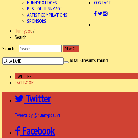
HUNNYPOT DOES...
CONTACT
BEST OF HUNNYPOT
ARTIST COMPILATIONS
SPONSORS
Hunnypot
/
Search
Search ...
SEARCH
Total:
0
results found.
TWITTER
FACEBOOK
Twitter
Tweets by @hunnypotlive
Facebook