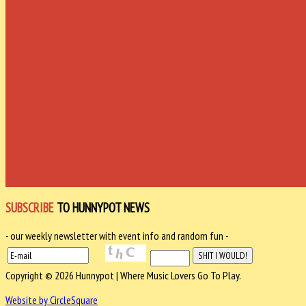
SUBSCRIBE
TO HUNNYPOT NEWS
- our weekly newsletter with event info and random fun -
Copyright © 2026 Hunnypot | Where Music Lovers Go To Play.
Website by CircleSquare