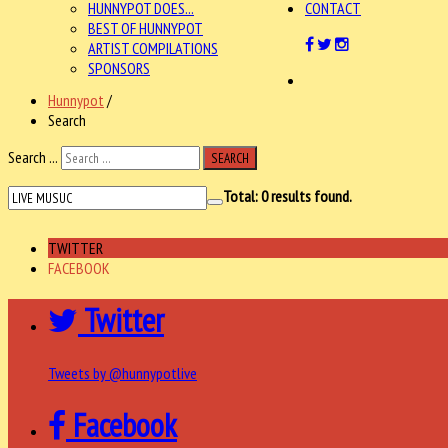
HUNNYPOT DOES...
CONTACT
BEST OF HUNNYPOT
ARTIST COMPILATIONS
SPONSORS
Hunnypot
/
Search
Search ...
SEARCH
Total:
0
results found.
TWITTER
FACEBOOK
Twitter
Tweets by @hunnypotlive
Facebook