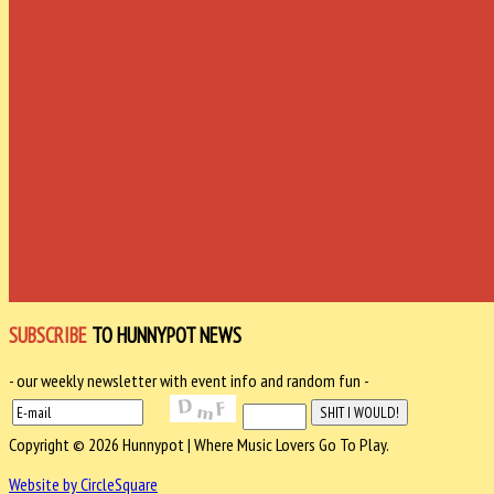
SUBSCRIBE
TO HUNNYPOT NEWS
- our weekly newsletter with event info and random fun -
Copyright © 2026 Hunnypot | Where Music Lovers Go To Play.
Website by CircleSquare