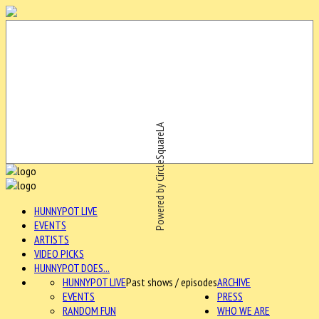
Powered by CircleSquareLA
HUNNYPOT LIVE
EVENTS
ARTISTS
VIDEO PICKS
HUNNYPOT DOES...
HUNNYPOT LIVE
Past shows / episodes
ARCHIVE
EVENTS
PRESS
RANDOM FUN
WHO WE ARE