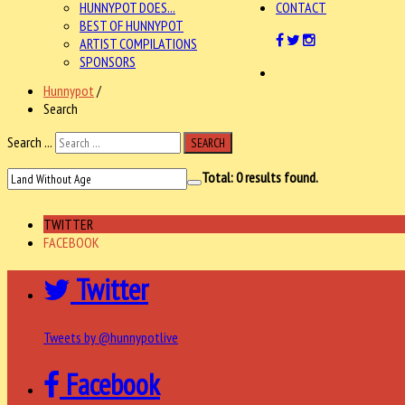
HUNNYPOT DOES...
CONTACT
BEST OF HUNNYPOT
ARTIST COMPILATIONS
SPONSORS
Hunnypot
/
Search
Search ...
SEARCH
Total:
0
results found.
TWITTER
FACEBOOK
Twitter
Tweets by @hunnypotlive
Facebook