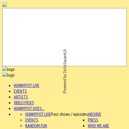
Powered by CircleSquareLA
HUNNYPOT LIVE
EVENTS
ARTISTS
VIDEO PICKS
HUNNYPOT DOES...
HUNNYPOT LIVE
Past shows / episodes
ARCHIVE
EVENTS
PRESS
RANDOM FUN
WHO WE ARE