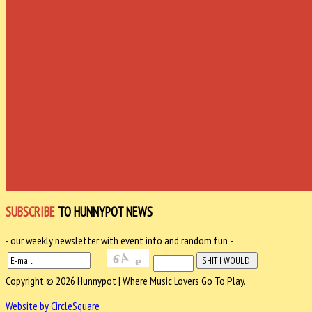
SUBSCRIBE
TO HUNNYPOT NEWS
- our weekly newsletter with event info and random fun -
Copyright © 2026 Hunnypot | Where Music Lovers Go To Play.
Website by CircleSquare