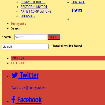
HUNNYPOT DOES...
CONTACT
BEST OF HUNNYPOT
ARTIST COMPILATIONS
SPONSORS
Hunnypot
/
Search
Search ...
SEARCH
Total:
0
results found.
TWITTER
FACEBOOK
Twitter
Tweets by @hunnypotlive
Facebook