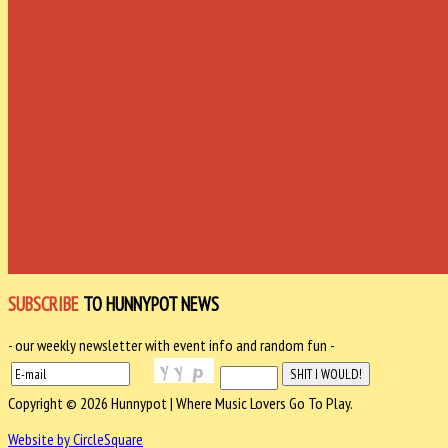
SUBSCRIBE
TO HUNNYPOT NEWS
- our weekly newsletter with event info and random fun -
Copyright © 2026 Hunnypot | Where Music Lovers Go To Play.
Website by CircleSquare