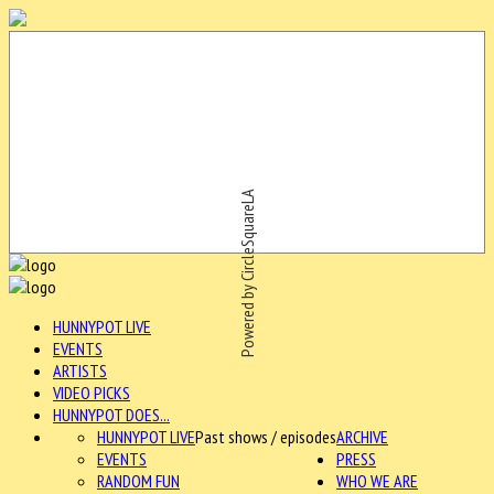
Powered by CircleSquareLA
HUNNYPOT LIVE
EVENTS
ARTISTS
VIDEO PICKS
HUNNYPOT DOES...
HUNNYPOT LIVE
Past shows / episodes
ARCHIVE
EVENTS
PRESS
RANDOM FUN
WHO WE ARE