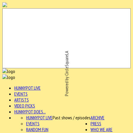
Powered by CircleSquareLA
HUNNYPOT LIVE
EVENTS
ARTISTS
VIDEO PICKS
HUNNYPOT DOES...
HUNNYPOT LIVE
Past shows / episodes
ARCHIVE
EVENTS
PRESS
RANDOM FUN
WHO WE ARE