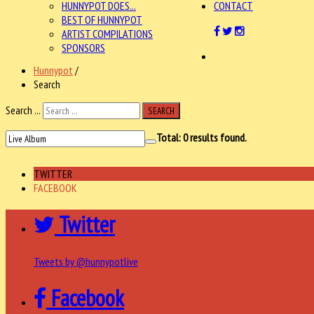
HUNNYPOT DOES...
CONTACT
BEST OF HUNNYPOT
ARTIST COMPILATIONS
SPONSORS
Hunnypot
/
Search
Search ...
SEARCH
Total:
0
results found.
TWITTER
FACEBOOK
Twitter
Tweets by @hunnypotlive
Facebook