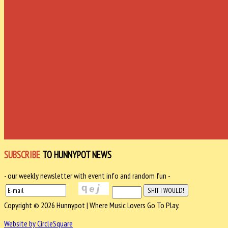
SUBSCRIBE
TO HUNNYPOT NEWS
- our weekly newsletter with event info and random fun -
Copyright © 2026 Hunnypot | Where Music Lovers Go To Play.
Website by CircleSquare