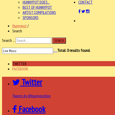
HUNNYPOT DOES...
CONTACT
BEST OF HUNNYPOT
ARTIST COMPILATIONS
SPONSORS
Hunnypot
/
Search
Search ...
SEARCH
Total:
0
results found.
TWITTER
FACEBOOK
Twitter
Tweets by @hunnypotlive
Facebook