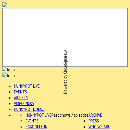
Powered by CircleSquareLA
HUNNYPOT LIVE
EVENTS
ARTISTS
VIDEO PICKS
HUNNYPOT DOES...
HUNNYPOT LIVE
Past shows / episodes
ARCHIVE
EVENTS
PRESS
RANDOM FUN
WHO WE ARE