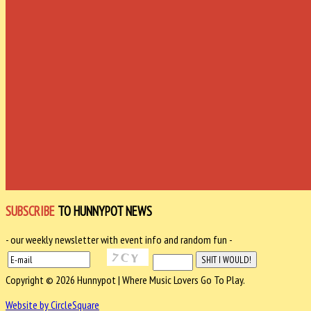
SUBSCRIBE
TO HUNNYPOT NEWS
- our weekly newsletter with event info and random fun -
Copyright © 2026 Hunnypot | Where Music Lovers Go To Play.
Website by CircleSquare