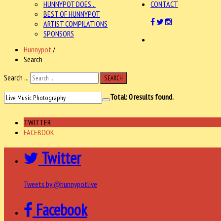
HUNNYPOT DOES...
CONTACT
BEST OF HUNNYPOT
ARTIST COMPILATIONS
SPONSORS
Hunnypot
/
Search
Search ...
SEARCH
Total:
0
results found.
TWITTER
FACEBOOK
Twitter
Tweets by @hunnypotlive
Facebook