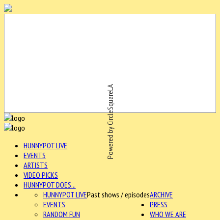
Powered by CircleSquareLA
HUNNYPOT LIVE
EVENTS
ARTISTS
VIDEO PICKS
HUNNYPOT DOES...
HUNNYPOT LIVE
Past shows / episodes
ARCHIVE
EVENTS
PRESS
RANDOM FUN
WHO WE ARE