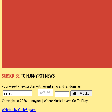
SUBSCRIBE
TO HUNNYPOT NEWS
- our weekly newsletter with event info and random fun -
Copyright © 2026 Hunnypot | Where Music Lovers Go To Play.
Website by CircleSquare