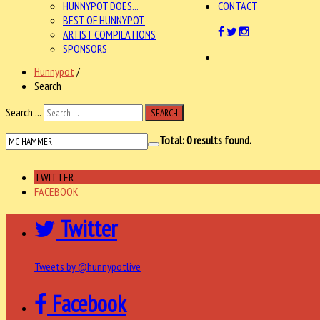
HUNNYPOT DOES...
CONTACT
BEST OF HUNNYPOT
ARTIST COMPILATIONS
SPONSORS
Hunnypot
/
Search
Search ...
SEARCH
Total:
0
results found.
TWITTER
FACEBOOK
Twitter
Tweets by @hunnypotlive
Facebook