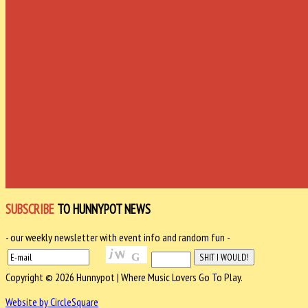
SUBSCRIBE
TO HUNNYPOT NEWS
- our weekly newsletter with event info and random fun -
Copyright © 2026 Hunnypot | Where Music Lovers Go To Play.
Website by CircleSquare