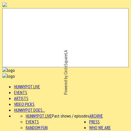
Powered by CircleSquareLA
HUNNYPOT LIVE
EVENTS
ARTISTS
VIDEO PICKS
HUNNYPOT DOES...
HUNNYPOT LIVE
Past shows / episodes
ARCHIVE
EVENTS
PRESS
RANDOM FUN
WHO WE ARE