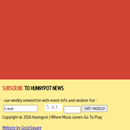
SUBSCRIBE
TO HUNNYPOT NEWS
- our weekly newsletter with event info and random fun -
Copyright © 2026 Hunnypot | Where Music Lovers Go To Play.
Website by CircleSquare