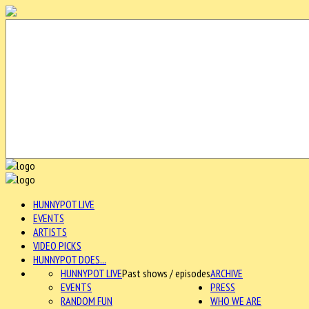
HUNNYPOT LIVE
EVENTS
ARTISTS
VIDEO PICKS
HUNNYPOT DOES...
HUNNYPOT LIVE
Past shows / episodes
ARCHIVE
EVENTS
PRESS
RANDOM FUN
WHO WE ARE