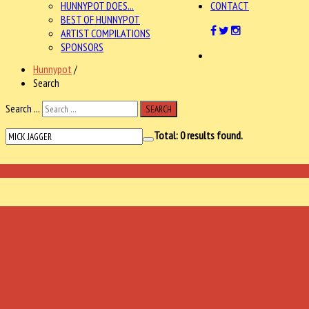
HUNNYPOT DOES...
CONTACT
BEST OF HUNNYPOT
ARTIST COMPILATIONS
SPONSORS
Hunnypot
/
Search
Search ...
SEARCH
Total:
0
results found.