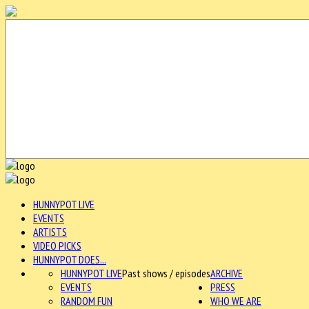
HUNNYPOT LIVE
EVENTS
ARTISTS
VIDEO PICKS
HUNNYPOT DOES...
HUNNYPOT LIVE
Past shows / episodes
ARCHIVE
EVENTS
PRESS
RANDOM FUN
WHO WE ARE