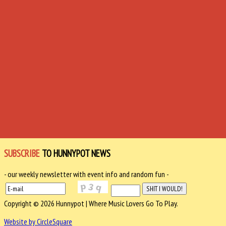
SUBSCRIBE
TO HUNNYPOT NEWS
- our weekly newsletter with event info and random fun -
Copyright © 2026 Hunnypot | Where Music Lovers Go To Play.
Website by CircleSquare