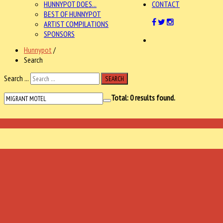
HUNNYPOT DOES...
CONTACT
BEST OF HUNNYPOT
ARTIST COMPILATIONS
SPONSORS
Hunnypot
/
Search
Search ...
SEARCH
Total:
0
results found.