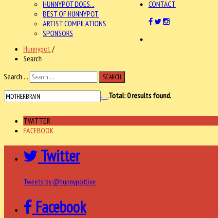
HUNNYPOT DOES...
CONTACT
BEST OF HUNNYPOT
ARTIST COMPILATIONS
SPONSORS
Hunnypot
/
Search
Search ...
SEARCH
Total:
0
results found.
TWITTER
FACEBOOK
Twitter
Tweets by @hunnypotlive
Facebook