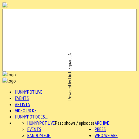
Powered by CircleSquareLA
HUNNYPOT LIVE
EVENTS
ARTISTS
VIDEO PICKS
HUNNYPOT DOES...
HUNNYPOT LIVE
Past shows / episodes
ARCHIVE
EVENTS
PRESS
RANDOM FUN
WHO WE ARE