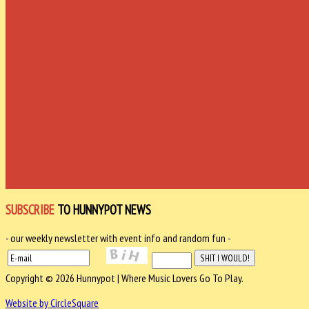
SUBSCRIBE
TO HUNNYPOT NEWS
- our weekly newsletter with event info and random fun -
Copyright © 2026 Hunnypot | Where Music Lovers Go To Play.
Website by CircleSquare