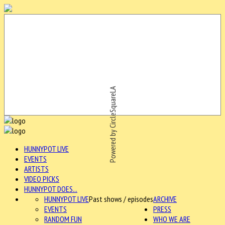
Powered by CircleSquareLA
HUNNYPOT LIVE
EVENTS
ARTISTS
VIDEO PICKS
HUNNYPOT DOES...
HUNNYPOT LIVE
Past shows / episodes
ARCHIVE
EVENTS
PRESS
RANDOM FUN
WHO WE ARE