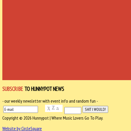
SUBSCRIBE
TO HUNNYPOT NEWS
- our weekly newsletter with event info and random fun -
Copyright © 2026 Hunnypot | Where Music Lovers Go To Play.
Website by CircleSquare