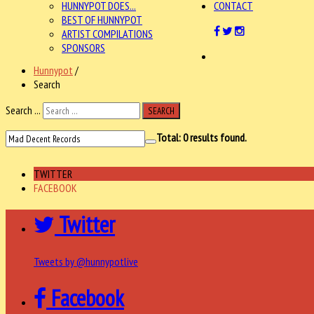
HUNNYPOT DOES...
CONTACT
BEST OF HUNNYPOT
ARTIST COMPILATIONS
SPONSORS
Hunnypot
/
Search
Search ...
SEARCH
Total:
0
results found.
TWITTER
FACEBOOK
Twitter
Tweets by @hunnypotlive
Facebook