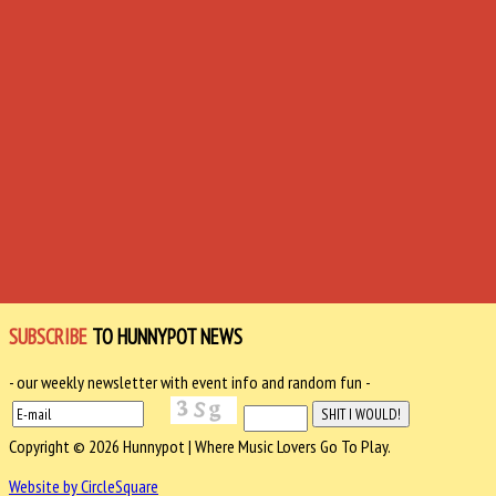
SUBSCRIBE
TO HUNNYPOT NEWS
- our weekly newsletter with event info and random fun -
Copyright © 2026 Hunnypot | Where Music Lovers Go To Play.
Website by CircleSquare