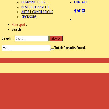
HUNNYPOT DOES...
CONTACT
BEST OF HUNNYPOT
ARTIST COMPILATIONS
SPONSORS
Hunnypot
/
Search
Search ...
SEARCH
Total:
0
results found.