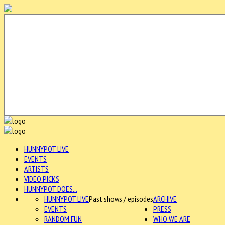
HUNNYPOT LIVE
EVENTS
ARTISTS
VIDEO PICKS
HUNNYPOT DOES...
HUNNYPOT LIVE
Past shows / episodes
ARCHIVE
EVENTS
PRESS
RANDOM FUN
WHO WE ARE