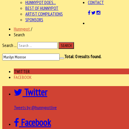
HUNNYPOT DOES...
CONTACT
BEST OF HUNNYPOT
ARTIST COMPILATIONS
SPONSORS
Hunnypot
/
Search
Search ...
SEARCH
Total:
0
results found.
TWITTER
FACEBOOK
Twitter
Tweets by @hunnypotlive
Facebook