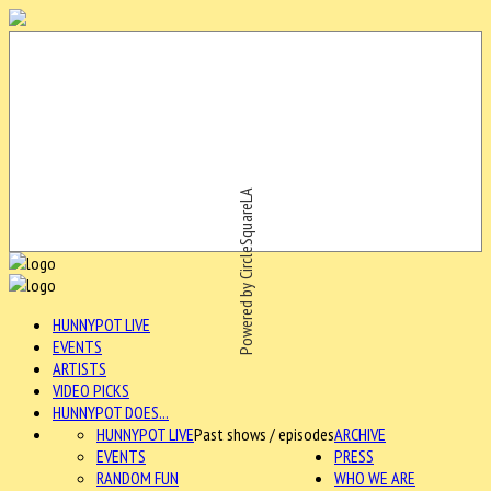
Powered by CircleSquareLA
HUNNYPOT LIVE
EVENTS
ARTISTS
VIDEO PICKS
HUNNYPOT DOES...
HUNNYPOT LIVE
Past shows / episodes
ARCHIVE
EVENTS
PRESS
RANDOM FUN
WHO WE ARE