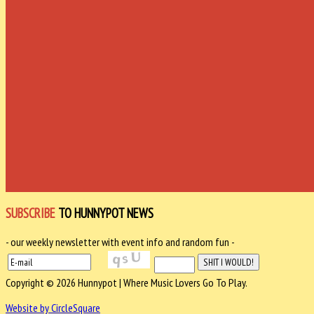
SUBSCRIBE
TO HUNNYPOT NEWS
- our weekly newsletter with event info and random fun -
Copyright © 2026 Hunnypot | Where Music Lovers Go To Play.
Website by CircleSquare