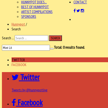
HUNNYPOT DOES...
CONTACT
BEST OF HUNNYPOT
ARTIST COMPILATIONS
SPONSORS
Hunnypot
/
Search
Search ...
SEARCH
Total:
0
results found.
TWITTER
FACEBOOK
Twitter
Tweets by @hunnypotlive
Facebook