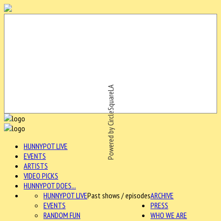
Powered by CircleSquareLA
HUNNYPOT LIVE
EVENTS
ARTISTS
VIDEO PICKS
HUNNYPOT DOES...
HUNNYPOT LIVE
Past shows / episodes
ARCHIVE
EVENTS
PRESS
RANDOM FUN
WHO WE ARE