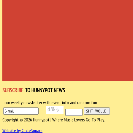
SUBSCRIBE
TO HUNNYPOT NEWS
- our weekly newsletter with event info and random fun -
Copyright © 2026 Hunnypot | Where Music Lovers Go To Play.
Website by CircleSquare