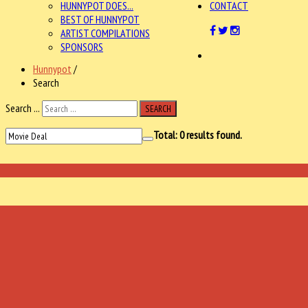
HUNNYPOT DOES...
CONTACT
BEST OF HUNNYPOT
ARTIST COMPILATIONS
SPONSORS
Hunnypot
/
Search
Search ...
SEARCH
Total:
0
results found.