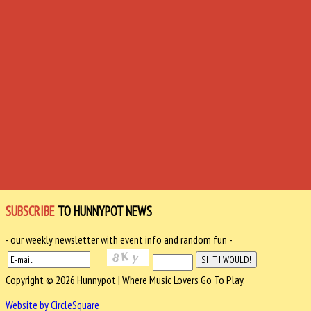
SUBSCRIBE
TO HUNNYPOT NEWS
- our weekly newsletter with event info and random fun -
Copyright © 2026 Hunnypot | Where Music Lovers Go To Play.
Website by CircleSquare