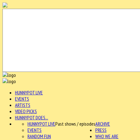
HUNNYPOT LIVE
EVENTS
ARTISTS
VIDEO PICKS
HUNNYPOT DOES...
HUNNYPOT LIVE
Past shows / episodes
ARCHIVE
EVENTS
PRESS
RANDOM FUN
WHO WE ARE