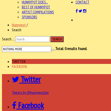
HUNNYPOT DOES...
CONTACT
BEST OF HUNNYPOT
ARTIST COMPILATIONS
SPONSORS
Hunnypot
/
Search
Search ...
SEARCH
Total:
0
results found.
TWITTER
FACEBOOK
Twitter
Tweets by @hunnypotlive
Facebook