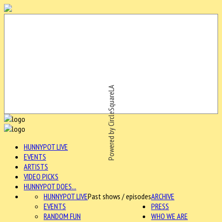
Powered by CircleSquareLA
HUNNYPOT LIVE
EVENTS
ARTISTS
VIDEO PICKS
HUNNYPOT DOES...
HUNNYPOT LIVE
Past shows / episodes
ARCHIVE
EVENTS
PRESS
RANDOM FUN
WHO WE ARE