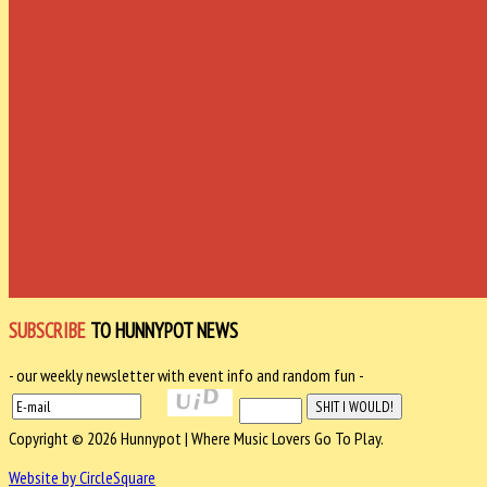
SUBSCRIBE
TO HUNNYPOT NEWS
- our weekly newsletter with event info and random fun -
Copyright © 2026 Hunnypot | Where Music Lovers Go To Play.
Website by CircleSquare