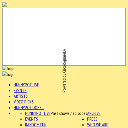
Powered by CircleSquareLA
HUNNYPOT LIVE
EVENTS
ARTISTS
VIDEO PICKS
HUNNYPOT DOES...
HUNNYPOT LIVE
Past shows / episodes
ARCHIVE
EVENTS
PRESS
RANDOM FUN
WHO WE ARE