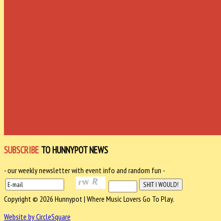
SUBSCRIBE
TO HUNNYPOT NEWS
- our weekly newsletter with event info and random fun -
Copyright © 2026 Hunnypot | Where Music Lovers Go To Play.
Website by CircleSquare