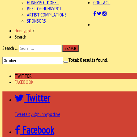
HUNNYPOT DOES...
CONTACT
BEST OF HUNNYPOT
ARTIST COMPILATIONS
SPONSORS
Hunnypot
/
Search
Search ...
SEARCH
Total:
0
results found.
TWITTER
FACEBOOK
Twitter
Tweets by @hunnypotlive
Facebook