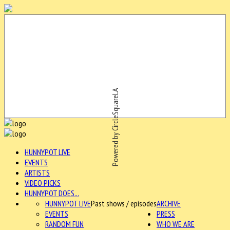
Powered by CircleSquareLA
HUNNYPOT LIVE
EVENTS
ARTISTS
VIDEO PICKS
HUNNYPOT DOES...
HUNNYPOT LIVE
Past shows / episodes
ARCHIVE
EVENTS
PRESS
RANDOM FUN
WHO WE ARE