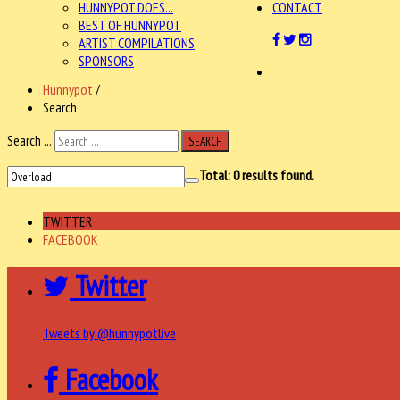
HUNNYPOT DOES...
CONTACT
BEST OF HUNNYPOT
ARTIST COMPILATIONS
SPONSORS
Hunnypot
/
Search
Search ...
SEARCH
Total:
0
results found.
TWITTER
FACEBOOK
Twitter
Tweets by @hunnypotlive
Facebook