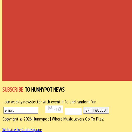
SUBSCRIBE
TO HUNNYPOT NEWS
- our weekly newsletter with event info and random fun -
Copyright © 2026 Hunnypot | Where Music Lovers Go To Play.
Website by CircleSquare