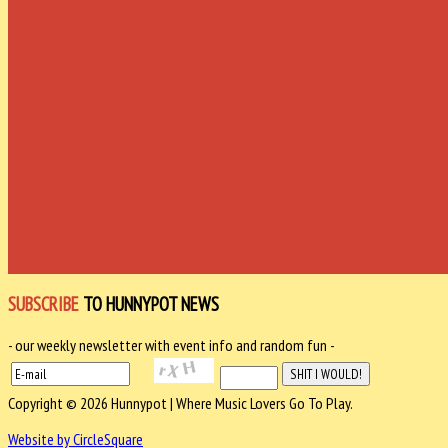
SUBSCRIBE
TO HUNNYPOT NEWS
- our weekly newsletter with event info and random fun -
Copyright © 2026 Hunnypot | Where Music Lovers Go To Play.
Website by CircleSquare