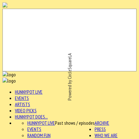
Powered by CircleSquareLA
HUNNYPOT LIVE
EVENTS
ARTISTS
VIDEO PICKS
HUNNYPOT DOES...
HUNNYPOT LIVE
Past shows / episodes
ARCHIVE
EVENTS
PRESS
RANDOM FUN
WHO WE ARE