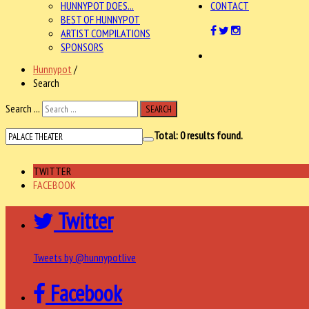
HUNNYPOT DOES...
CONTACT
BEST OF HUNNYPOT
ARTIST COMPILATIONS
SPONSORS
Hunnypot
/
Search
Search ...
SEARCH
Total:
0
results found.
TWITTER
FACEBOOK
Twitter
Tweets by @hunnypotlive
Facebook