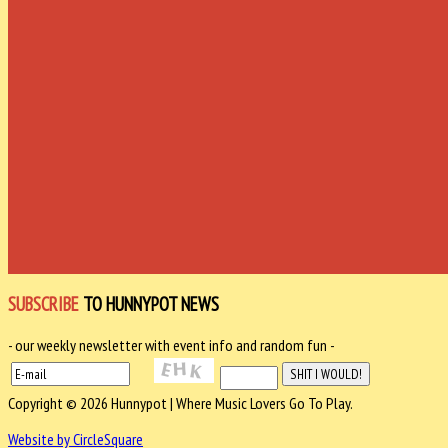
SUBSCRIBE
TO HUNNYPOT NEWS
- our weekly newsletter with event info and random fun -
Copyright © 2026 Hunnypot | Where Music Lovers Go To Play.
Website by CircleSquare