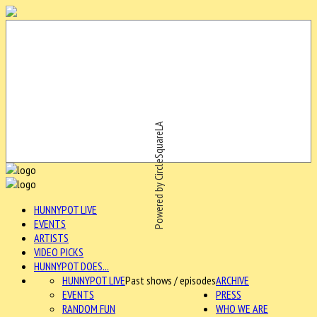
Powered by CircleSquareLA
HUNNYPOT LIVE
EVENTS
ARTISTS
VIDEO PICKS
HUNNYPOT DOES...
HUNNYPOT LIVE
Past shows / episodes
ARCHIVE
EVENTS
PRESS
RANDOM FUN
WHO WE ARE