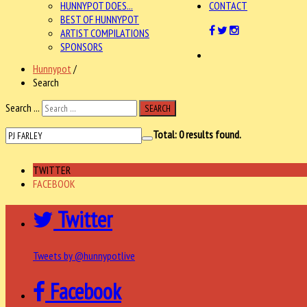
HUNNYPOT DOES...
CONTACT
BEST OF HUNNYPOT
ARTIST COMPILATIONS
SPONSORS
Hunnypot
/
Search
Search ...
SEARCH
Total:
0
results found.
TWITTER
FACEBOOK
Twitter
Tweets by @hunnypotlive
Facebook