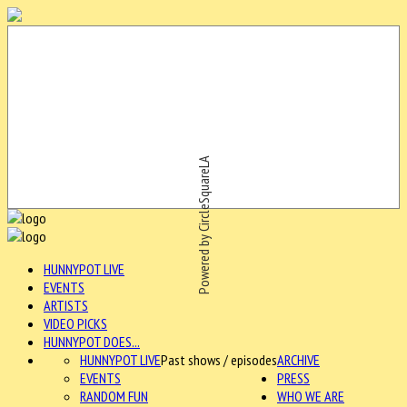
Powered by CircleSquareLA
HUNNYPOT LIVE
EVENTS
ARTISTS
VIDEO PICKS
HUNNYPOT DOES...
HUNNYPOT LIVE
Past shows / episodes
ARCHIVE
EVENTS
PRESS
RANDOM FUN
WHO WE ARE