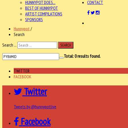
HUNNYPOT DOES...
CONTACT
BEST OF HUNNYPOT
ARTIST COMPILATIONS
SPONSORS
Hunnypot
/
Search
Search ...
SEARCH
Total:
0
results found.
TWITTER
FACEBOOK
Twitter
Tweets by @hunnypotlive
Facebook