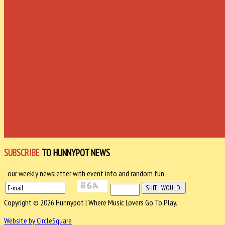
SUBSCRIBE
TO HUNNYPOT NEWS
- our weekly newsletter with event info and random fun -
Copyright © 2026 Hunnypot | Where Music Lovers Go To Play.
Website by CircleSquare