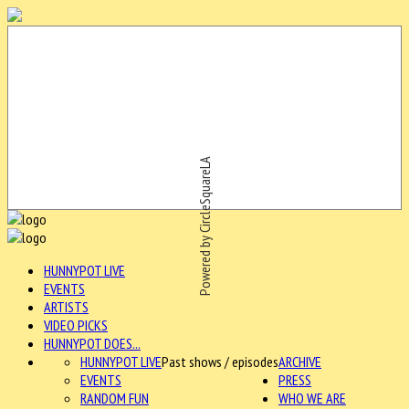
Powered by CircleSquareLA
HUNNYPOT LIVE
EVENTS
ARTISTS
VIDEO PICKS
HUNNYPOT DOES...
HUNNYPOT LIVE
Past shows / episodes
ARCHIVE
EVENTS
PRESS
RANDOM FUN
WHO WE ARE