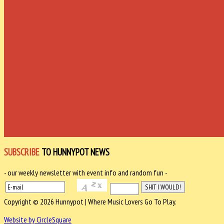
SUBSCRIBE
TO HUNNYPOT NEWS
- our weekly newsletter with event info and random fun -
Copyright © 2026 Hunnypot | Where Music Lovers Go To Play.
Website by CircleSquare