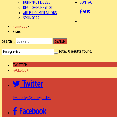
HUNNYPOT DOES...
CONTACT
BEST OF HUNNYPOT
ARTIST COMPILATIONS
SPONSORS
Hunnypot
/
Search
Search ...
SEARCH
Total:
0
results found.
TWITTER
FACEBOOK
Twitter
Tweets by @hunnypotlive
Facebook