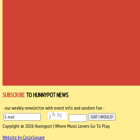
SUBSCRIBE
TO HUNNYPOT NEWS
- our weekly newsletter with event info and random fun -
Copyright © 2026 Hunnypot | Where Music Lovers Go To Play.
Website by CircleSquare