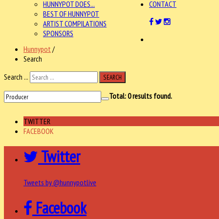
HUNNYPOT DOES...
CONTACT
BEST OF HUNNYPOT
ARTIST COMPILATIONS
SPONSORS
Hunnypot
/
Search
Search ...
SEARCH
Total:
0
results found.
TWITTER
FACEBOOK
Twitter
Tweets by @hunnypotlive
Facebook