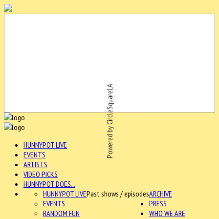
Powered by CircleSquareLA
HUNNYPOT LIVE
EVENTS
ARTISTS
VIDEO PICKS
HUNNYPOT DOES...
HUNNYPOT LIVE
Past shows / episodes
ARCHIVE
EVENTS
PRESS
RANDOM FUN
WHO WE ARE