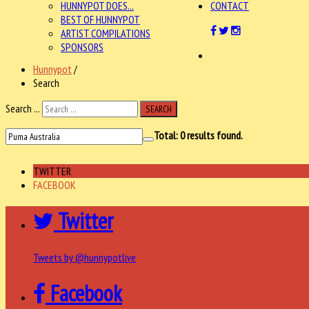
HUNNYPOT DOES...
CONTACT
BEST OF HUNNYPOT
ARTIST COMPILATIONS
SPONSORS
Hunnypot
/
Search
Search ...
SEARCH
Total:
0
results found.
TWITTER
FACEBOOK
Twitter
Tweets by @hunnypotlive
Facebook