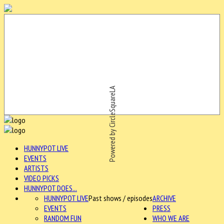
Powered by CircleSquareLA
HUNNYPOT LIVE
EVENTS
ARTISTS
VIDEO PICKS
HUNNYPOT DOES...
HUNNYPOT LIVE
Past shows / episodes
ARCHIVE
EVENTS
PRESS
RANDOM FUN
WHO WE ARE