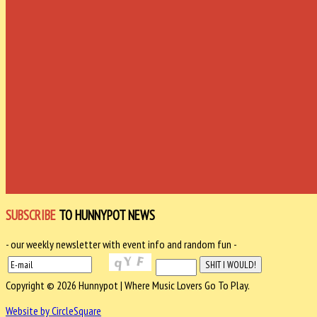
SUBSCRIBE
TO HUNNYPOT NEWS
- our weekly newsletter with event info and random fun -
Copyright © 2026 Hunnypot | Where Music Lovers Go To Play.
Website by CircleSquare