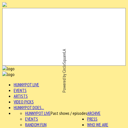
Powered by CircleSquareLA
HUNNYPOT LIVE
EVENTS
ARTISTS
VIDEO PICKS
HUNNYPOT DOES...
HUNNYPOT LIVE
Past shows / episodes
ARCHIVE
EVENTS
PRESS
RANDOM FUN
WHO WE ARE