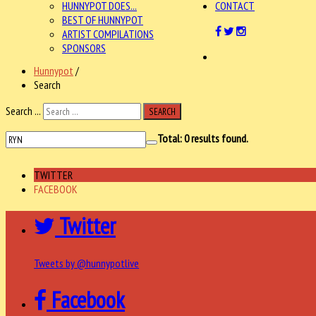
HUNNYPOT DOES...
CONTACT
BEST OF HUNNYPOT
ARTIST COMPILATIONS
SPONSORS
Hunnypot
/
Search
Search ...
SEARCH
Total:
0
results found.
TWITTER
FACEBOOK
Twitter
Tweets by @hunnypotlive
Facebook