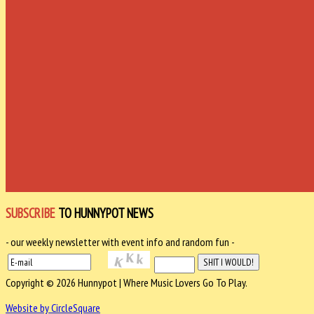
SUBSCRIBE
TO HUNNYPOT NEWS
- our weekly newsletter with event info and random fun -
Copyright © 2026 Hunnypot | Where Music Lovers Go To Play.
Website by CircleSquare