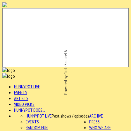
Powered by CircleSquareLA
HUNNYPOT LIVE
EVENTS
ARTISTS
VIDEO PICKS
HUNNYPOT DOES...
HUNNYPOT LIVE
Past shows / episodes
ARCHIVE
EVENTS
PRESS
RANDOM FUN
WHO WE ARE