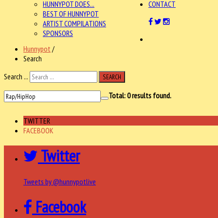
HUNNYPOT DOES...
CONTACT
BEST OF HUNNYPOT
ARTIST COMPILATIONS
SPONSORS
Hunnypot
/
Search
Search ...
SEARCH
Total:
0
results found.
TWITTER
FACEBOOK
Twitter
Tweets by @hunnypotlive
Facebook