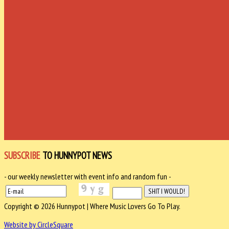
SUBSCRIBE
TO HUNNYPOT NEWS
- our weekly newsletter with event info and random fun -
Copyright © 2026 Hunnypot | Where Music Lovers Go To Play.
Website by CircleSquare