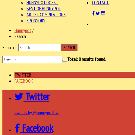
HUNNYPOT DOES...
CONTACT
BEST OF HUNNYPOT
ARTIST COMPILATIONS
SPONSORS
Hunnypot
/
Search
Search ...
SEARCH
Total:
0
results found.
TWITTER
FACEBOOK
Twitter
Tweets by @hunnypotlive
Facebook