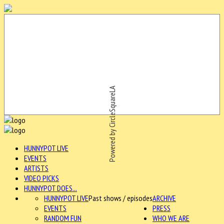
Powered by CircleSquareLA
HUNNYPOT LIVE
EVENTS
ARTISTS
VIDEO PICKS
HUNNYPOT DOES...
HUNNYPOT LIVE
Past shows / episodes
ARCHIVE
EVENTS
PRESS
RANDOM FUN
WHO WE ARE