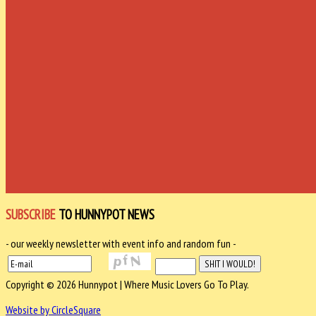
SUBSCRIBE
TO HUNNYPOT NEWS
- our weekly newsletter with event info and random fun -
Copyright © 2026 Hunnypot | Where Music Lovers Go To Play.
Website by CircleSquare