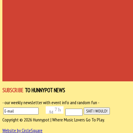
SUBSCRIBE
TO HUNNYPOT NEWS
- our weekly newsletter with event info and random fun -
Copyright © 2026 Hunnypot | Where Music Lovers Go To Play.
Website by CircleSquare