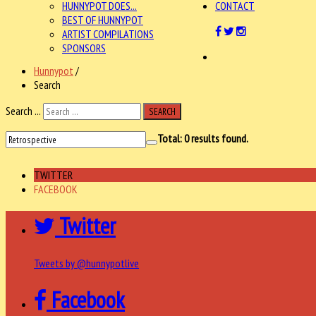
HUNNYPOT DOES...
CONTACT
BEST OF HUNNYPOT
ARTIST COMPILATIONS
SPONSORS
Hunnypot
/
Search
Search ...
SEARCH
Total:
0
results found.
TWITTER
FACEBOOK
Twitter
Tweets by @hunnypotlive
Facebook