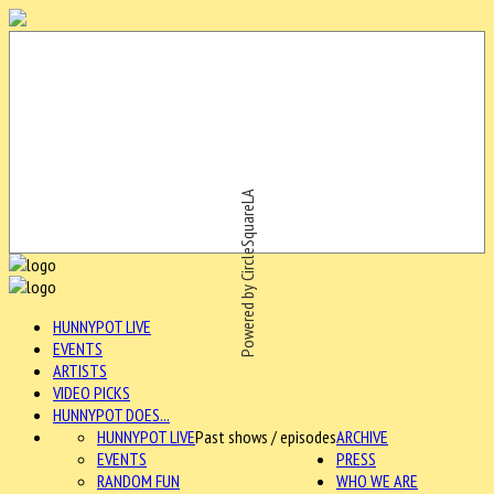
Powered by CircleSquareLA
HUNNYPOT LIVE
EVENTS
ARTISTS
VIDEO PICKS
HUNNYPOT DOES...
HUNNYPOT LIVE
Past shows / episodes
ARCHIVE
EVENTS
PRESS
RANDOM FUN
WHO WE ARE