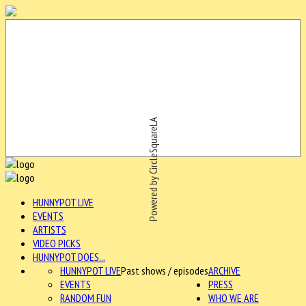
Powered by CircleSquareLA
HUNNYPOT LIVE
EVENTS
ARTISTS
VIDEO PICKS
HUNNYPOT DOES...
HUNNYPOT LIVE
Past shows / episodes
ARCHIVE
EVENTS
PRESS
RANDOM FUN
WHO WE ARE