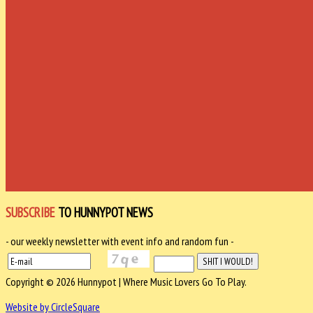
SUBSCRIBE
TO HUNNYPOT NEWS
- our weekly newsletter with event info and random fun -
Copyright © 2026 Hunnypot | Where Music Lovers Go To Play.
Website by CircleSquare