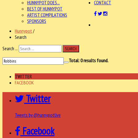
HUNNYPOT DOES...
CONTACT
BEST OF HUNNYPOT
ARTIST COMPILATIONS
SPONSORS
Hunnypot
/
Search
Search ...
SEARCH
Total:
0
results found.
TWITTER
FACEBOOK
Twitter
Tweets by @hunnypotlive
Facebook