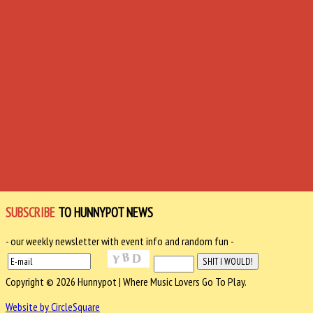
SUBSCRIBE
TO HUNNYPOT NEWS
- our weekly newsletter with event info and random fun -
Copyright © 2026 Hunnypot | Where Music Lovers Go To Play.
Website by CircleSquare