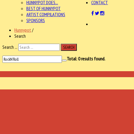
HUNNYPOT DOES...
CONTACT
BEST OF HUNNYPOT
ARTIST COMPILATIONS
SPONSORS
Hunnypot
/
Search
Search ...
SEARCH
Total:
0
results found.