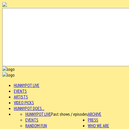
HUNNYPOT LIVE
EVENTS
ARTISTS
VIDEO PICKS
HUNNYPOT DOES...
HUNNYPOT LIVE
Past shows / episodes
ARCHIVE
EVENTS
PRESS
RANDOM FUN
WHO WE ARE