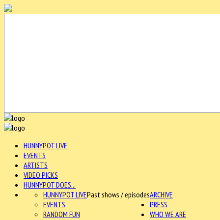
HUNNYPOT LIVE
EVENTS
ARTISTS
VIDEO PICKS
HUNNYPOT DOES...
HUNNYPOT LIVE
Past shows / episodes
ARCHIVE
EVENTS
PRESS
RANDOM FUN
WHO WE ARE