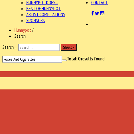
HUNNYPOT DOES...
CONTACT
BEST OF HUNNYPOT
ARTIST COMPILATIONS
SPONSORS
Hunnypot
/
Search
Search ...
SEARCH
Total:
0
results found.