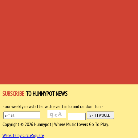
SUBSCRIBE
TO HUNNYPOT NEWS
- our weekly newsletter with event info and random fun -
Copyright © 2026 Hunnypot | Where Music Lovers Go To Play.
Website by CircleSquare