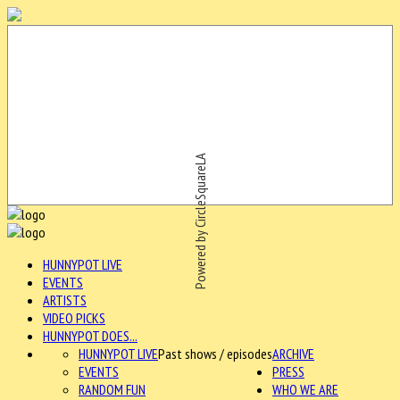
Powered by CircleSquareLA
HUNNYPOT LIVE
EVENTS
ARTISTS
VIDEO PICKS
HUNNYPOT DOES...
HUNNYPOT LIVE
Past shows / episodes
ARCHIVE
EVENTS
PRESS
RANDOM FUN
WHO WE ARE