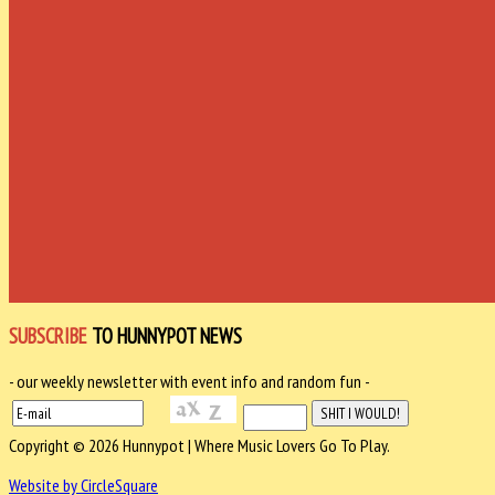
SUBSCRIBE
TO HUNNYPOT NEWS
- our weekly newsletter with event info and random fun -
Copyright © 2026 Hunnypot | Where Music Lovers Go To Play.
Website by CircleSquare