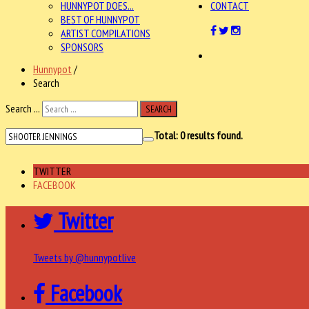
HUNNYPOT DOES...
CONTACT
BEST OF HUNNYPOT
ARTIST COMPILATIONS
SPONSORS
Hunnypot
/
Search
Search ...
SEARCH
Total:
0
results found.
TWITTER
FACEBOOK
Twitter
Tweets by @hunnypotlive
Facebook