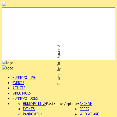
Powered by CircleSquareLA
HUNNYPOT LIVE
EVENTS
ARTISTS
VIDEO PICKS
HUNNYPOT DOES...
HUNNYPOT LIVE
Past shows / episodes
ARCHIVE
EVENTS
PRESS
RANDOM FUN
WHO WE ARE