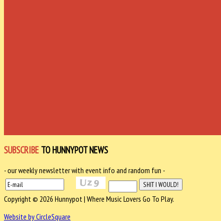
SUBSCRIBE
TO HUNNYPOT NEWS
- our weekly newsletter with event info and random fun -
Copyright © 2026 Hunnypot | Where Music Lovers Go To Play.
Website by CircleSquare