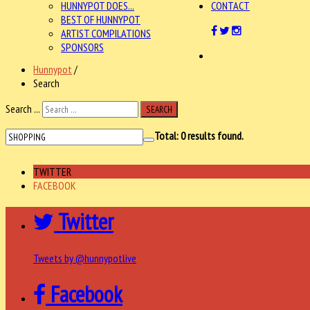
HUNNYPOT DOES...
CONTACT
BEST OF HUNNYPOT
ARTIST COMPILATIONS
SPONSORS
Hunnypot
/
Search
Search ...
SEARCH
Total:
0
results found.
TWITTER
FACEBOOK
Twitter
Tweets by @hunnypotlive
Facebook