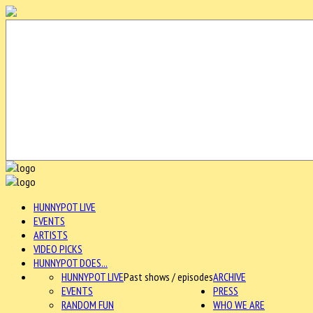
HUNNYPOT LIVE
EVENTS
ARTISTS
VIDEO PICKS
HUNNYPOT DOES...
HUNNYPOT LIVE
Past shows / episodes
ARCHIVE
EVENTS
PRESS
RANDOM FUN
WHO WE ARE