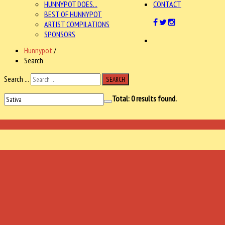
HUNNYPOT DOES...
CONTACT
BEST OF HUNNYPOT
ARTIST COMPILATIONS
SPONSORS
Hunnypot
/
Search
Search ...
SEARCH
Total:
0
results found.