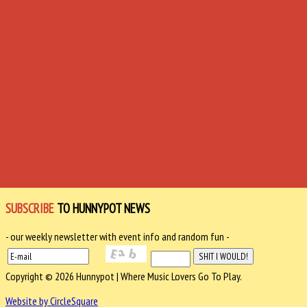
SUBSCRIBE
TO HUNNYPOT NEWS
- our weekly newsletter with event info and random fun -
Copyright © 2026 Hunnypot | Where Music Lovers Go To Play.
Website by CircleSquare