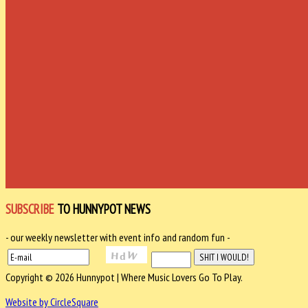
SUBSCRIBE
TO HUNNYPOT NEWS
- our weekly newsletter with event info and random fun -
Copyright © 2026 Hunnypot | Where Music Lovers Go To Play.
Website by CircleSquare