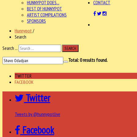
HUNNYPOT DOES...
CONTACT
BEST OF HUNNYPOT
ARTIST COMPILATIONS
SPONSORS
Hunnypot
/
Search
Search ...
SEARCH
Total:
0
results found.
TWITTER
FACEBOOK
Twitter
Tweets by @hunnypotlive
Facebook