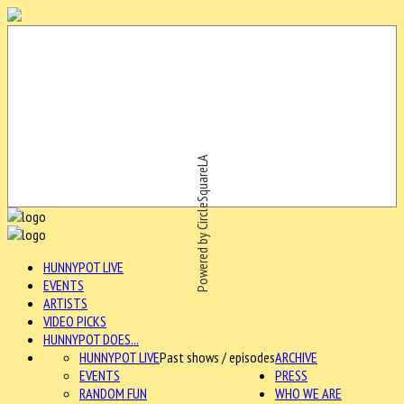
Powered by CircleSquareLA
HUNNYPOT LIVE
EVENTS
ARTISTS
VIDEO PICKS
HUNNYPOT DOES...
HUNNYPOT LIVE
Past shows / episodes
ARCHIVE
EVENTS
PRESS
RANDOM FUN
WHO WE ARE