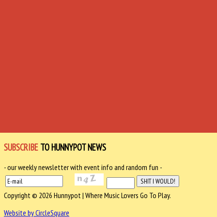
SUBSCRIBE
TO HUNNYPOT NEWS
- our weekly newsletter with event info and random fun -
Copyright © 2026 Hunnypot | Where Music Lovers Go To Play.
Website by CircleSquare