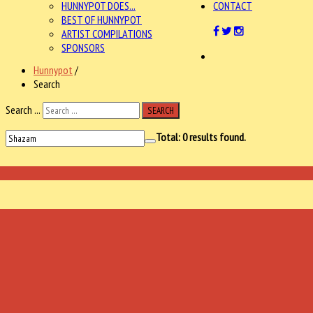
HUNNYPOT DOES...
CONTACT
BEST OF HUNNYPOT
ARTIST COMPILATIONS
SPONSORS
Hunnypot
/
Search
Search ...
SEARCH
Total:
0
results found.