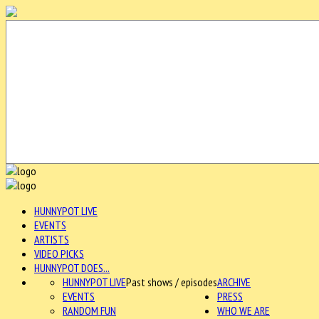
HUNNYPOT LIVE
EVENTS
ARTISTS
VIDEO PICKS
HUNNYPOT DOES...
HUNNYPOT LIVE
Past shows / episodes
ARCHIVE
EVENTS
PRESS
RANDOM FUN
WHO WE ARE