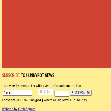
SUBSCRIBE
TO HUNNYPOT NEWS
- our weekly newsletter with event info and random fun -
Copyright © 2026 Hunnypot | Where Music Lovers Go To Play.
Website by CircleSquare