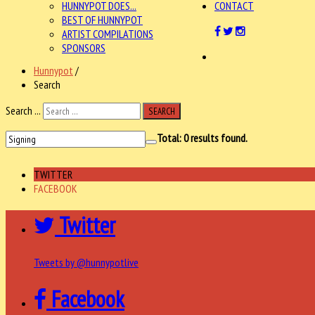
HUNNYPOT DOES...
CONTACT
BEST OF HUNNYPOT
ARTIST COMPILATIONS
SPONSORS
Hunnypot
/
Search
Search ...
SEARCH
Total:
0
results found.
TWITTER
FACEBOOK
Twitter
Tweets by @hunnypotlive
Facebook