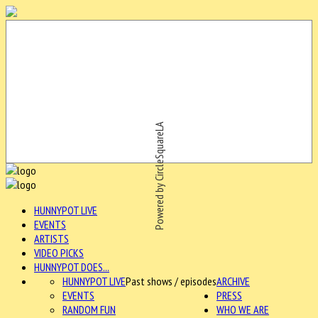
Powered by CircleSquareLA
HUNNYPOT LIVE
EVENTS
ARTISTS
VIDEO PICKS
HUNNYPOT DOES...
HUNNYPOT LIVE
Past shows / episodes
ARCHIVE
EVENTS
PRESS
RANDOM FUN
WHO WE ARE