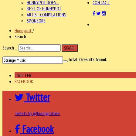
HUNNYPOT DOES...
CONTACT
BEST OF HUNNYPOT
ARTIST COMPILATIONS
SPONSORS
Hunnypot
/
Search
Search ...
SEARCH
Total:
0
results found.
TWITTER
FACEBOOK
Twitter
Tweets by @hunnypotlive
Facebook