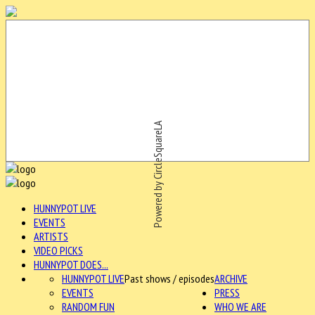
Powered by CircleSquareLA
HUNNYPOT LIVE
EVENTS
ARTISTS
VIDEO PICKS
HUNNYPOT DOES...
HUNNYPOT LIVE
Past shows / episodes
ARCHIVE
EVENTS
PRESS
RANDOM FUN
WHO WE ARE