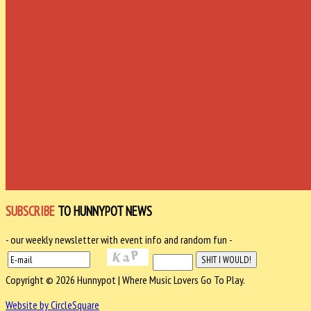
SUBSCRIBE
TO HUNNYPOT NEWS
- our weekly newsletter with event info and random fun -
Copyright © 2026 Hunnypot | Where Music Lovers Go To Play.
Website by CircleSquare