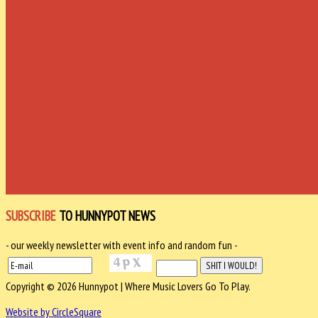
SUBSCRIBE
TO HUNNYPOT NEWS
- our weekly newsletter with event info and random fun -
Copyright © 2026 Hunnypot | Where Music Lovers Go To Play.
Website by CircleSquare