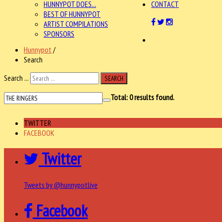
HUNNYPOT DOES...
CONTACT
BEST OF HUNNYPOT
ARTIST COMPILATIONS
SPONSORS
Hunnypot
/
Search
Search ...
SEARCH
Total:
0
results found.
TWITTER
FACEBOOK
Twitter
Tweets by @hunnypotlive
Facebook