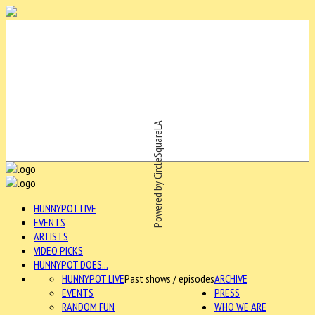
Powered by CircleSquareLA
HUNNYPOT LIVE
EVENTS
ARTISTS
VIDEO PICKS
HUNNYPOT DOES...
HUNNYPOT LIVE
Past shows / episodes
ARCHIVE
EVENTS
PRESS
RANDOM FUN
WHO WE ARE