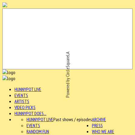
Powered by CircleSquareLA
HUNNYPOT LIVE
EVENTS
ARTISTS
VIDEO PICKS
HUNNYPOT DOES...
HUNNYPOT LIVE
Past shows / episodes
ARCHIVE
EVENTS
PRESS
RANDOM FUN
WHO WE ARE