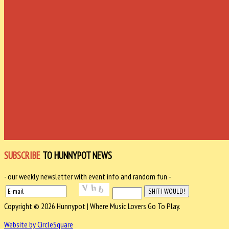
SUBSCRIBE
TO HUNNYPOT NEWS
- our weekly newsletter with event info and random fun -
Copyright © 2026 Hunnypot | Where Music Lovers Go To Play.
Website by CircleSquare