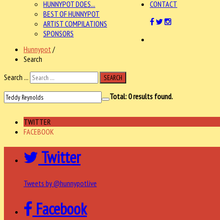
HUNNYPOT DOES...
CONTACT
BEST OF HUNNYPOT
ARTIST COMPILATIONS
SPONSORS
Hunnypot
/
Search
Search ...
SEARCH
Total:
0
results found.
TWITTER
FACEBOOK
Twitter
Tweets by @hunnypotlive
Facebook