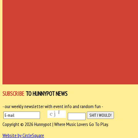
SUBSCRIBE
TO HUNNYPOT NEWS
- our weekly newsletter with event info and random fun -
Copyright © 2026 Hunnypot | Where Music Lovers Go To Play.
Website by CircleSquare