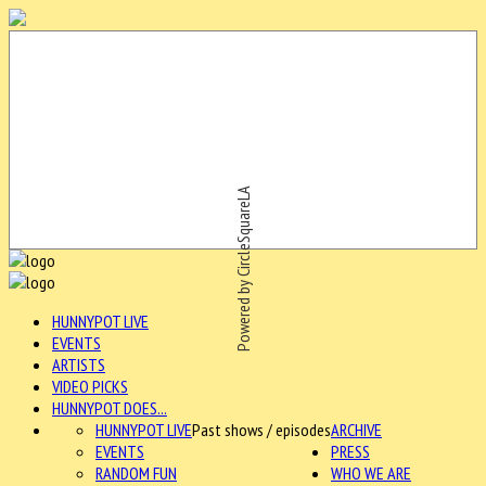
Powered by CircleSquareLA
HUNNYPOT LIVE
EVENTS
ARTISTS
VIDEO PICKS
HUNNYPOT DOES...
HUNNYPOT LIVE
Past shows / episodes
ARCHIVE
EVENTS
PRESS
RANDOM FUN
WHO WE ARE