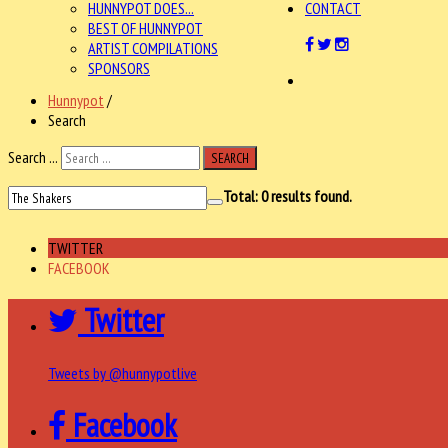
HUNNYPOT DOES...
CONTACT
BEST OF HUNNYPOT
ARTIST COMPILATIONS
SPONSORS
Hunnypot
/
Search
Search ...
SEARCH
Total:
0
results found.
TWITTER
FACEBOOK
Twitter
Tweets by @hunnypotlive
Facebook