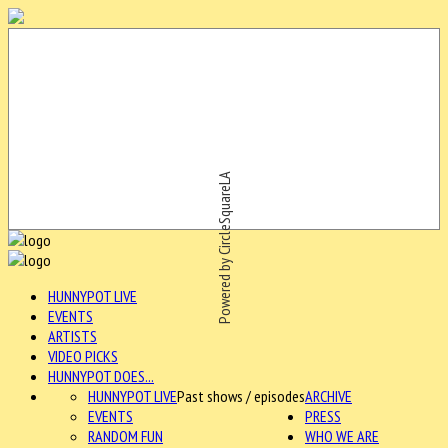
Powered by CircleSquareLA
HUNNYPOT LIVE
EVENTS
ARTISTS
VIDEO PICKS
HUNNYPOT DOES...
HUNNYPOT LIVE
Past shows / episodes
ARCHIVE
EVENTS
PRESS
RANDOM FUN
WHO WE ARE