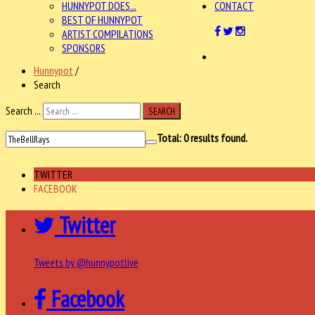
HUNNYPOT DOES...
CONTACT
BEST OF HUNNYPOT
ARTIST COMPILATIONS
SPONSORS
Hunnypot
/
Search
Search ...
SEARCH
Total:
0
results found.
TWITTER
FACEBOOK
Twitter
Tweets by @hunnypotlive
Facebook