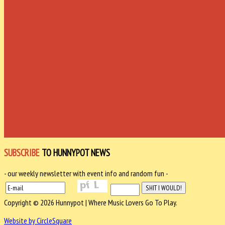
SUBSCRIBE
TO HUNNYPOT NEWS
- our weekly newsletter with event info and random fun -
Copyright © 2026 Hunnypot | Where Music Lovers Go To Play.
Website by CircleSquare