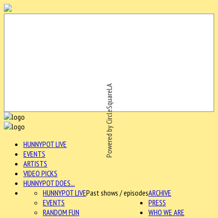
Powered by CircleSquareLA
HUNNYPOT LIVE
EVENTS
ARTISTS
VIDEO PICKS
HUNNYPOT DOES...
HUNNYPOT LIVE
Past shows / episodes
ARCHIVE
EVENTS
PRESS
RANDOM FUN
WHO WE ARE