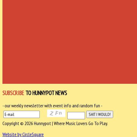
SUBSCRIBE
TO HUNNYPOT NEWS
- our weekly newsletter with event info and random fun -
Copyright © 2026 Hunnypot | Where Music Lovers Go To Play.
Website by CircleSquare