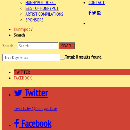
HUNNYPOT DOES...
CONTACT
BEST OF HUNNYPOT
ARTIST COMPILATIONS
SPONSORS
Hunnypot
/
Search
Search ...
SEARCH
Total:
0
results found.
TWITTER
FACEBOOK
Twitter
Tweets by @hunnypotlive
Facebook